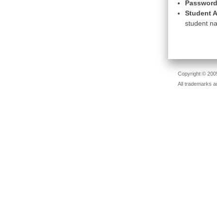
Password
Student A
student na
Copyright © 2005
All trademarks a