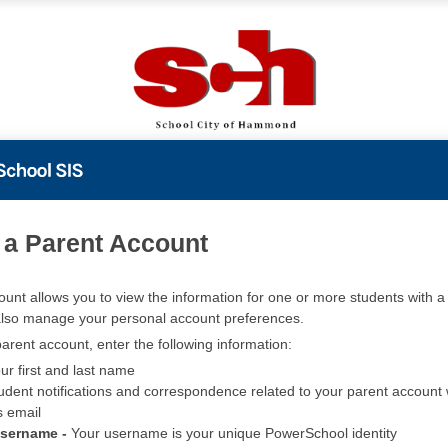
PowerSchool
 a Parent Account
ount allows you to view the information for one or more students with a 
also manage your personal account preferences.
arent account, enter the following information:
ur first and last name
udent notifications and correspondence related to your parent account w
s email
Username -
Your username is your unique PowerSchool identity