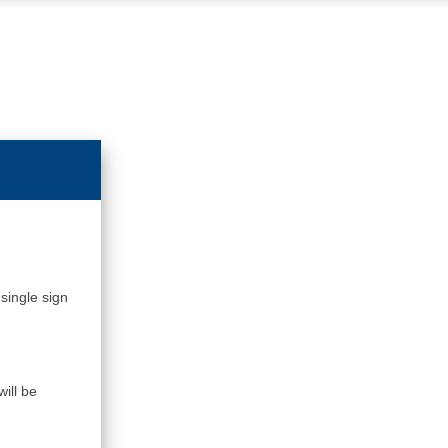
single sign
ill be