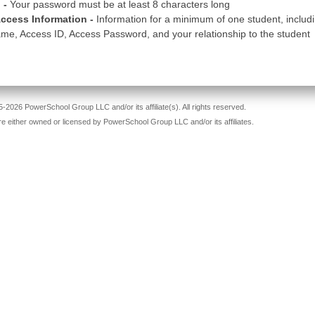
 -
Your password must be at least 8 characters long
ccess Information -
Information for a minimum of one student, includ
me, Access ID, Access Password, and your relationship to the student
-2026 PowerSchool Group LLC and/or its affiliate(s). All rights reserved.
re either owned or licensed by PowerSchool Group LLC and/or its affiliates.