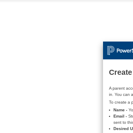
Create
A parent acc
in. You can 
To create a p
Name -
Yo
Email -
St
sent to thi
Desired 